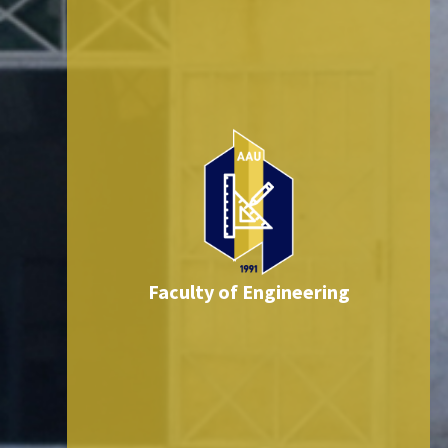
Faculty of Engineering