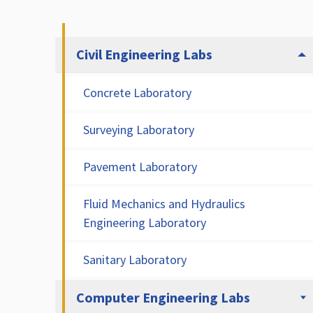
Civil Engineering Labs
Concrete Laboratory
Surveying Laboratory
Pavement Laboratory
Fluid Mechanics and Hydraulics
Engineering Laboratory
Sanitary Laboratory
Computer Engineering Labs