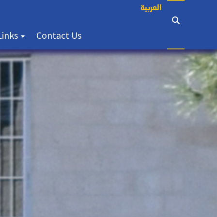
العربية
(current)
Links
Contact Us