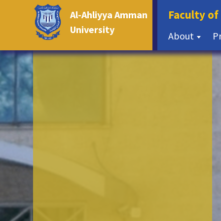
Faculty of
Al-Ahliyya Amman
University
About
P