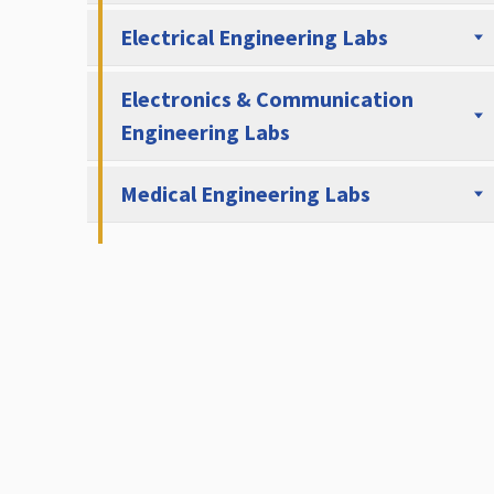
Electrical Engineering Labs
Electronics & Communication
Engineering Labs
Medical Engineering Labs