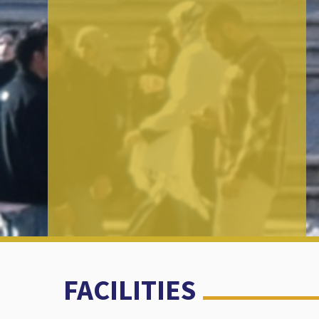
FACILITIES