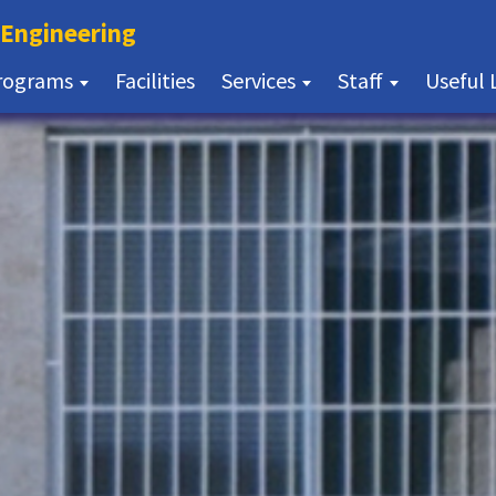
(current)
 Engineering
(current)
rograms
Facilities
Services
Staff
Useful 