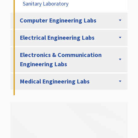
Sanitary Laboratory
Computer Engineering Labs
Electrical Engineering Labs
Electronics & Communication
Engineering Labs
Medical Engineering Labs