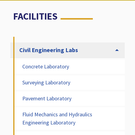
FACILITIES
Civil Engineering Labs
Concrete Laboratory
Surveying Laboratory
Pavement Laboratory
Fluid Mechanics and Hydraulics
Engineering Laboratory