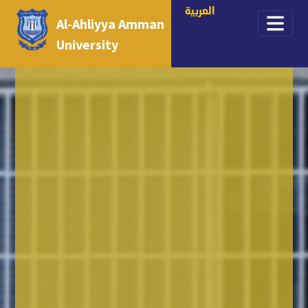
العربية
Al-Ahliyya Amman
University