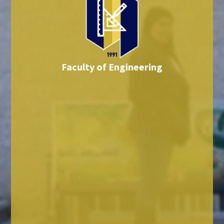
Faculty of Engineering