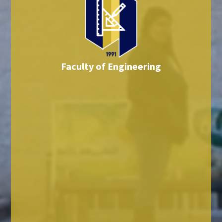
Faculty of Engineering