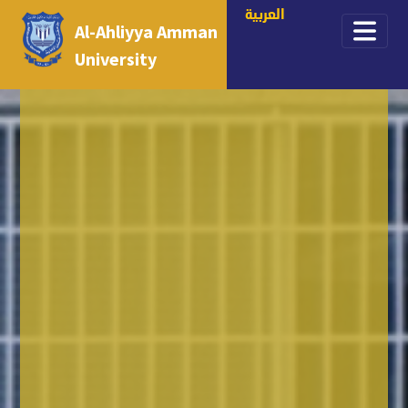
العربية
Al-Ahliyya Amman
University