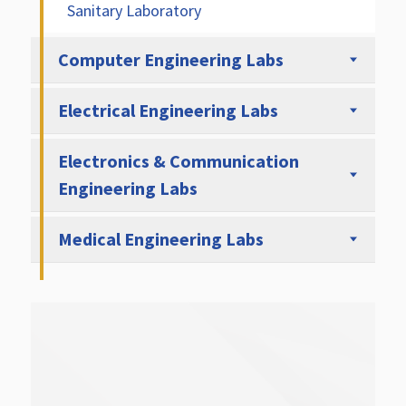
Sanitary Laboratory
Computer Engineering Labs
Electrical Engineering Labs
Electronics & Communication
Engineering Labs
Medical Engineering Labs