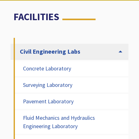
FACILITIES
Civil Engineering Labs
Concrete Laboratory
Surveying Laboratory
Pavement Laboratory
Fluid Mechanics and Hydraulics
Engineering Laboratory